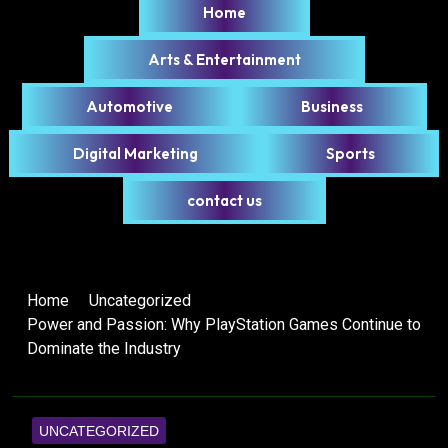
Home
Arts & Entertainment
Automotive
Business
Digital Marketing
Sports
contact us
Home
Uncategorized
Power and Passion: Why PlayStation Games Continue to
Dominate the Industry
UNCATEGORIZED