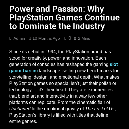
Power and Passion: Why
PlayStation Games Continue
to Dominate the Industry
0
Admin
10 Months Ago
2 Mins
Since its debut in 1994, the PlayStation brand has
stood for creativity, power, and innovation. Each
generation of consoles has reshaped the gaming
slot
gacor hari ini
landscape, setting new benchmarks for
storytelling, design, and emotional depth. What makes
PlayStation games so special isn’t just their polish or
technology — it’s their heart. They are experiences
that blend art and interactivity in a way few other
platforms can replicate. From the cinematic flair of
Uncharted
to the emotional gravity of
The Last of Us
,
PlayStation’s library is filled with titles that define
entire genres.