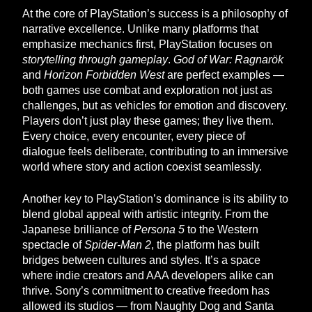
At the core of PlayStation’s success is a philosophy of
narrative excellence. Unlike many platforms that
emphasize mechanics first, PlayStation focuses on
storytelling through gameplay
.
God of War: Ragnarök
and
Horizon Forbidden West
are perfect examples —
both games use combat and exploration not just as
challenges, but as vehicles for emotion and discovery.
Players don’t just play these games; they live them.
Every choice, every encounter, every piece of
dialogue feels deliberate, contributing to an immersive
world where story and action coexist seamlessly.
Another key to PlayStation’s dominance is its ability to
blend global appeal with artistic integrity. From the
Japanese brilliance of
Persona 5
to the Western
spectacle of
Spider-Man 2
, the platform has built
bridges between cultures and styles. It’s a space
where indie creators and AAA developers alike can
thrive. Sony’s commitment to creative freedom has
allowed its studios — from Naughty Dog and Santa