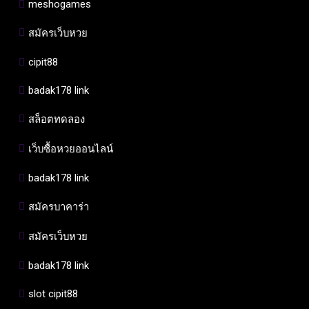
meshogames
สมัครเว็บหวย
cipit88
badak178 link
สล็อตทดลอง
เว็บซื้อหวยออนไลน์
badak178 link
สมัครบาคาร่า
สมัครเว็บหวย
badak178 link
slot cipit88