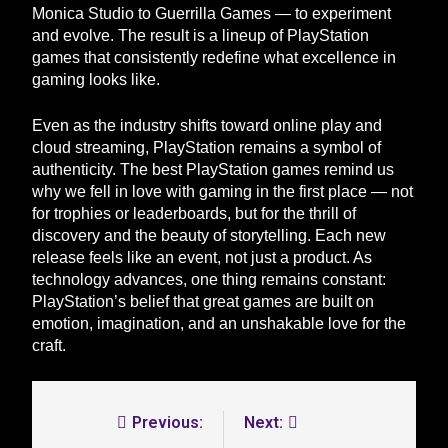
Monica Studio to Guerrilla Games — to experiment
and evolve. The result is a lineup of PlayStation
games that consistently redefine what excellence in
gaming looks like.
Even as the industry shifts toward online play and
cloud streaming, PlayStation remains a symbol of
authenticity. The best PlayStation games remind us
why we fell in love with gaming in the first place — not
for trophies or leaderboards, but for the thrill of
discovery and the beauty of storytelling. Each new
release feels like an event, not just a product. As
technology advances, one thing remains constant:
PlayStation’s belief that great games are built on
emotion, imagination, and an unshakable love for the
craft.
Previous:
Next: