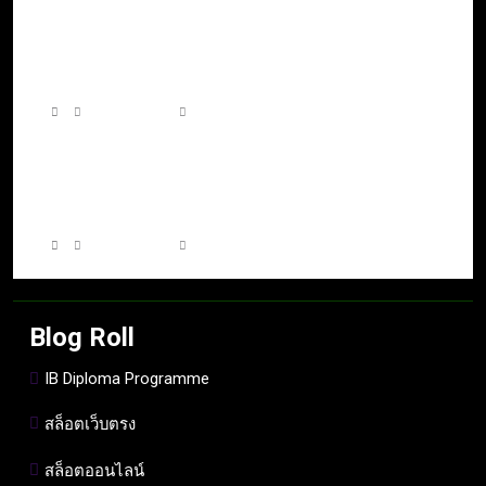
โลกเกมที่ไร้ขอบเขต เมื่อความคิดสร้างสรรค์
ผสานกับเทคโนโลยีแห่งอนาคต
7 days ago
0
A World Without Boundaries: The Rise of
Connected Gaming Experiences Across
Platforms
7 days ago
0
Blog Roll
IB Diploma Programme
สล็อตเว็บตรง
สล็อตออนไลน์