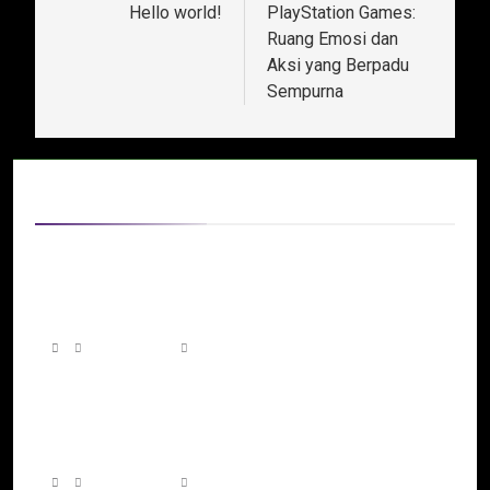
Hello world!
PlayStation Games:
Ruang Emosi dan
Aksi yang Berpadu
Sempurna
Related News
Beyond Screens and Controllers: The
Growing Influence of Gaming Across Every
Platform
3 days ago
0
The Next Generation of Gaming: How
Innovation Is Building More Interactive Digital
Worlds
7 days ago
0