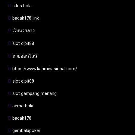
situs bola
badak178 link
เว็บหวยลาว
slot cipit88
หวยออนไลน์
https://www.kahminasional.com/
slot cipit88
slot gampang menang
semarhoki
badak178
gembalapoker