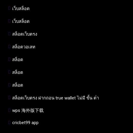
เว็บสล็อต
เว็บสล็อต
สล็อตเว็บตรง
สล็อตวอเลท
สล็อต
สล็อต
สล็อต
สล็อตเว็บตรง ฝากถอน true wallet ไม่มี ขั้น ต่ํา
wps 海外版下载
cricbet99 app