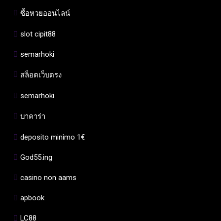
ซื้อหวยออนไลน์
slot cipit88
semarhoki
สล็อตเว็บตรง
semarhoki
บาคาร่า
deposito minimo 1€
God55.ing
casino non aams
apbook
LC88