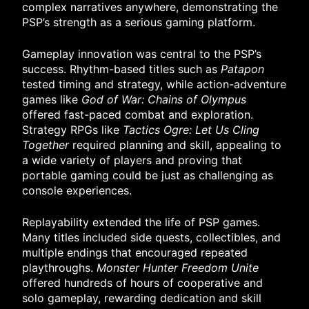
complex narratives anywhere, demonstrating the
PSP’s strength as a serious gaming platform.
Gameplay innovation was central to the PSP’s
success. Rhythm-based titles such as
Patapon
tested timing and strategy, while action-adventure
games like
God of War: Chains of Olympus
offered fast-paced combat and exploration.
Strategy RPGs like
Tactics Ogre: Let Us Cling
Together
required planning and skill, appealing to
a wide variety of players and proving that
portable gaming could be just as challenging as
console experiences.
Replayability extended the life of PSP games.
Many titles included side quests, collectibles, and
multiple endings that encouraged repeated
playthroughs.
Monster Hunter Freedom Unite
offered hundreds of hours of cooperative and
solo gameplay, rewarding dedication and skill