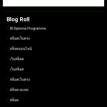
Blog Roll
IB Diploma Programme
สล็อตเว็บตรง
สล็อตออนไลน์
เว็บสล็อต
เว็บสล็อต
สล็อตเว็บตรง
สล็อตวอเลท
สล็อต