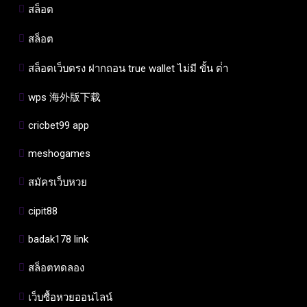
สล็อต
สล็อต
สล็อตเว็บตรง ฝากถอน true wallet ไม่มี ขั้น ต่ํา
wps 海外版下载
cricbet99 app
meshogames
สมัครเว็บหวย
cipit88
badak178 link
สล็อตทดลอง
เว็บซื้อหวยออนไลน์