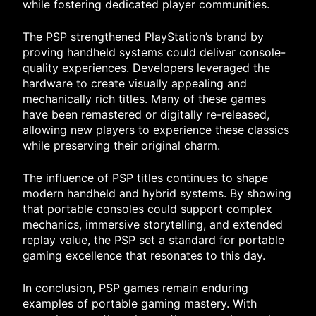
while fostering dedicated player communities.
The PSP strengthened PlayStation’s brand by
proving handheld systems could deliver console-
quality experiences. Developers leveraged the
hardware to create visually appealing and
mechanically rich titles. Many of these games
have been remastered or digitally re-released,
allowing new players to experience these classics
while preserving their original charm.
The influence of PSP titles continues to shape
modern handheld and hybrid systems. By showing
that portable consoles could support complex
mechanics, immersive storytelling, and extended
replay value, the PSP set a standard for portable
gaming excellence that resonates to this day.
In conclusion, PSP games remain enduring
examples of portable gaming mastery. With