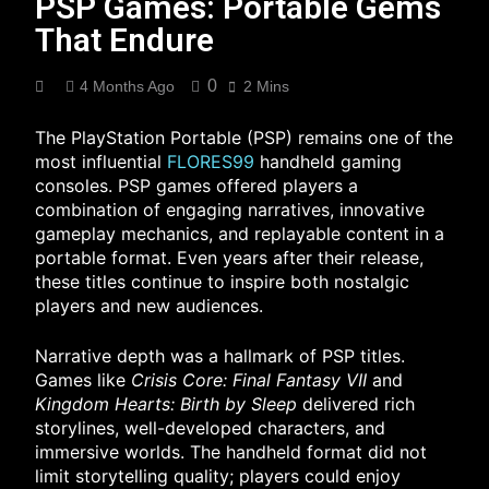
PSP Games: Portable Gems
That Endure
0
4 Months Ago
2 Mins
The PlayStation Portable (PSP) remains one of the
most influential
FLORES99
handheld gaming
consoles. PSP games offered players a
combination of engaging narratives, innovative
gameplay mechanics, and replayable content in a
portable format. Even years after their release,
these titles continue to inspire both nostalgic
players and new audiences.
Narrative depth was a hallmark of PSP titles.
Games like
Crisis Core: Final Fantasy VII
and
Kingdom Hearts: Birth by Sleep
delivered rich
storylines, well-developed characters, and
immersive worlds. The handheld format did not
limit storytelling quality; players could enjoy