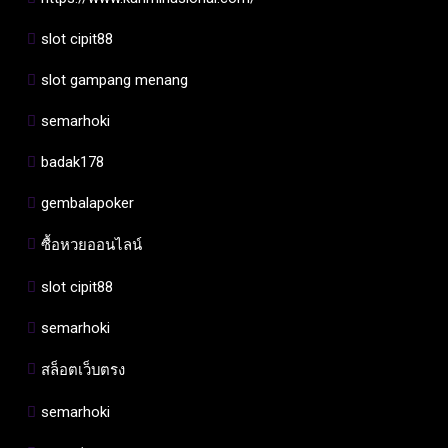
slot cipit88
slot gampang menang
semarhoki
badak178
gembalapoker
ซื้อหวยออนไลน์
slot cipit88
semarhoki
สล็อตเว็บตรง
semarhoki