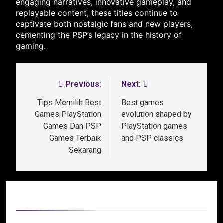
engaging narratives, innovative gameplay, and
replayable content, these titles continue to
captivate both nostalgic fans and new players,
cementing the PSP’s legacy in the history of
gaming.
Previous:
Next:
Tips Memilih Best
Best games
Games PlayStation
evolution shaped by
Games Dan PSP
PlayStation games
Games Terbaik
and PSP classics
Sekarang
Related News