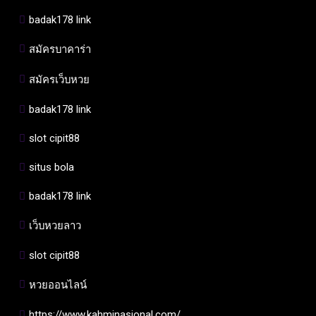
badak178 link
สมัครบาคาร่า
สมัครเว็บหวย
badak178 link
slot cipit88
situs bola
badak178 link
เว็บหวยลาว
slot cipit88
หวยออนไลน์
https://www.kahminasional.com/