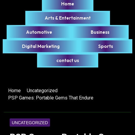
Home
Arts & Entertainment
Automotive
Business
Digital Marketing
Sports
contact us
Home
Uncategorized
PSP Games: Portable Gems That Endure
UNCATEGORIZED