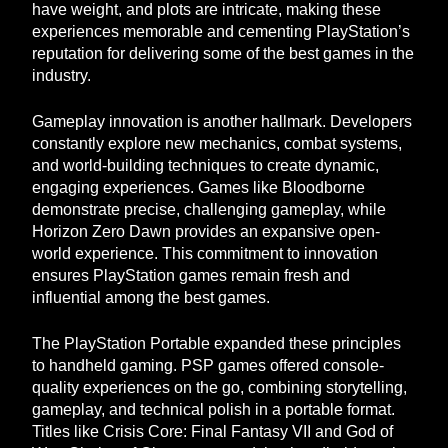
have weight, and plots are intricate, making these
experiences memorable and cementing PlayStation’s
reputation for delivering some of the best games in the
industry.
Gameplay innovation is another hallmark. Developers
constantly explore new mechanics, combat systems,
and world-building techniques to create dynamic,
engaging experiences. Games like Bloodborne
demonstrate precise, challenging gameplay, while
Horizon Zero Dawn provides an expansive open-
world experience. This commitment to innovation
ensures PlayStation games remain fresh and
influential among the best games.
The PlayStation Portable expanded these principles
to handheld gaming. PSP games offered console-
quality experiences on the go, combining storytelling,
gameplay, and technical polish in a portable format.
Titles like Crisis Core: Final Fantasy VII and God of