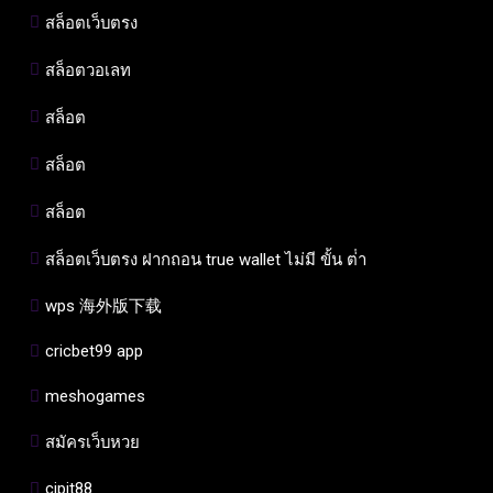
สล็อตเว็บตรง
สล็อตวอเลท
สล็อต
สล็อต
สล็อต
สล็อตเว็บตรง ฝากถอน true wallet ไม่มี ขั้น ต่ํา
wps 海外版下载
cricbet99 app
meshogames
สมัครเว็บหวย
cipit88