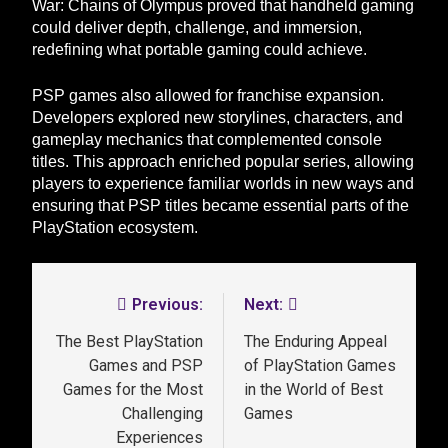
War: Chains of Olympus proved that handheld gaming
could deliver depth, challenge, and immersion,
redefining what portable gaming could achieve.
PSP games also allowed for franchise expansion.
Developers explored new storylines, characters, and
gameplay mechanics that complemented console
titles. This approach enriched popular series, allowing
players to experience familiar worlds in new ways and
ensuring that PSP titles became essential parts of the
PlayStation ecosystem.
Previous:
Next:
The Best PlayStation
The Enduring Appeal
Games and PSP
of PlayStation Games
Games for the Most
in the World of Best
Challenging
Games
Experiences