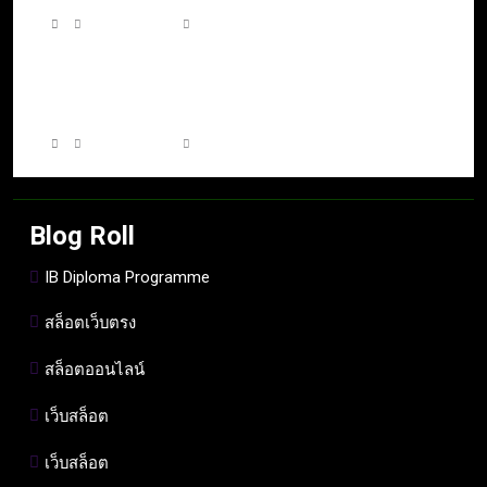
1 week ago
0
โลกเกมที่ไร้ขอบเขต เมื่อความคิดสร้างสรรค์
ผสานกับเทคโนโลยีแห่งอนาคต
1 week ago
0
Blog Roll
IB Diploma Programme
สล็อตเว็บตรง
สล็อตออนไลน์
เว็บสล็อต
เว็บสล็อต