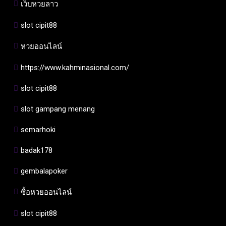
เว็บหวยลาว
slot cipit88
หวยออนไลน์
https://www.kahminasional.com/
slot cipit88
slot gampang menang
semarhoki
badak178
gembalapoker
ซื้อหวยออนไลน์
slot cipit88