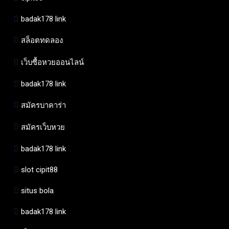
badak178 link
สล็อตทดลอง
เว็บซื้อหวยออนไลน์
badak178 link
สมัครบาคาร่า
สมัครเว็บหวย
badak178 link
slot cipit88
situs bola
badak178 link