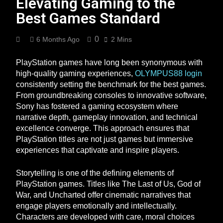
Elevating Gaming to the
Best Games Standard
0
6 Months Ago
2 Mins
PlayStation games have long been synonymous with
high-quality gaming experiences,
OLYMPUS88 login
consistently setting the benchmark for the best games.
From groundbreaking consoles to innovative software,
Sony has fostered a gaming ecosystem where
narrative depth, gameplay innovation, and technical
excellence converge. This approach ensures that
PlayStation titles are not just games but immersive
experiences that captivate and inspire players.
Storytelling is one of the defining elements of
PlayStation games. Titles like The Last of Us, God of
War, and Uncharted offer cinematic narratives that
engage players emotionally and intellectually.
Characters are developed with care, moral choices