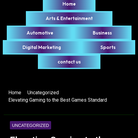
Home
Arts & Entertainment
Automotive
Business
Digital Marketing
Sports
contact us
Home
Uncategorized
Elevating Gaming to the Best Games Standard
UNCATEGORIZED